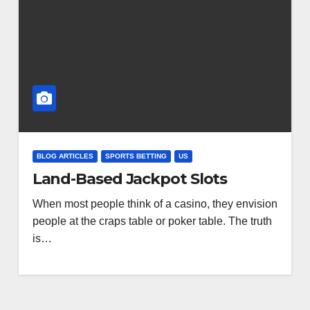
BLOG ARTICLES
SPORTS BETTING
US
Land-Based Jackpot Slots
When most people think of a casino, they envision
people at the craps table or poker table. The truth
is…