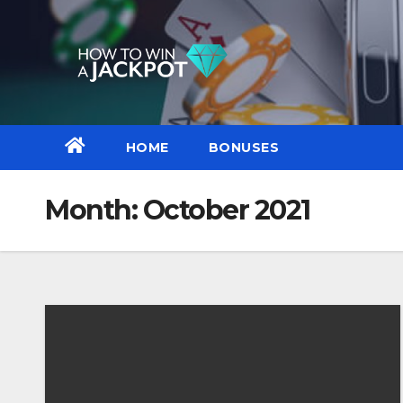
Skip
to
content
HOME
BONUSES
Month:
October 2021