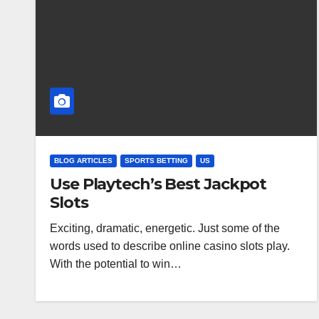
BLOG ARTICLES
SPORTS BETTING
US
Use Playtech’s Best Jackpot
Slots
Exciting, dramatic, energetic. Just some of the
words used to describe online casino slots play.
With the potential to win…