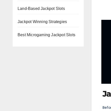
Land-Based Jackpot Slots
Jackpot Winning Strategies
Best Microgaming Jackpot Slots
Ja
Befo