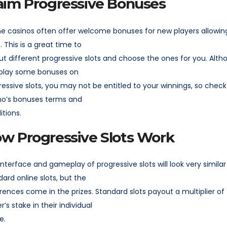
aim Progressive Bonuses
ne casinos often offer welcome bonuses for new players allowin
. This is a great time to
out different progressive slots and choose the ones for you. Alt
play some bonuses on
ressive slots, you may not be entitled to your winnings, so check
no’s bonuses terms and
itions.
w Progressive Slots Work
nterface and gameplay of progressive slots will look very similar
ard online slots, but the
erences come in the prizes. Standard slots payout a multiplier of
r’s stake in their individual
e.