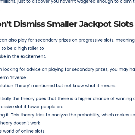
millions, just to discover you haven’t wagered enough to claim t
.
n’t Dismiss Smaller Jackpot Slots
can also play for secondary prizes on progressive slots, meaning
to be a high roller to
ake in the excitement.
 looking for advice on playing for secondary prizes, you may h
term ‘Inverse
elation Theory’ mentioned but not know what it means.
ntially the theory goes that there is a higher chance of winning 
essive slot if fewer people are
ng it. This theory tries to analyze the probability, which makes s
 theory doesn’t work
e world of online slots.