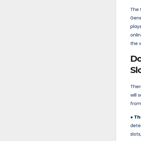
The 
Gene
play
onli
the 
Do
Sl
Ther
will 
from
●
Th
dete
slot