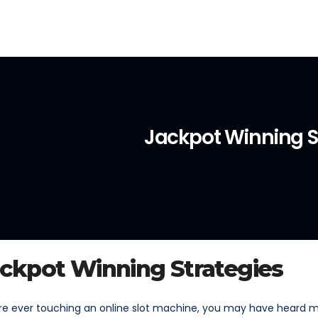
Jackpot Winning S
ckpot Winning Strategies
re ever touching an online slot machine, you may have heard 