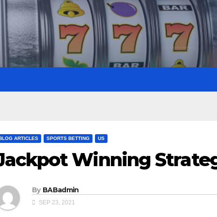
BLOG ARTICLES
SPORTS BETTING
US
Jackpot Winning Strate
By
BABadmin
SEP 23, 2021