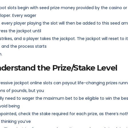
pot slots begin with seed prize money provided by the casino or
loper. Every wager
 every player playing the slot will then be added to this seed a
ess the jackpot until
strikes, and a player takes the jackpot. The jackpot will reset to i
, and the process starts
n.
derstand the Prize/Stake Level
ressive jackpot online slots can payout life-changing prizes runn
ions of pounds, but you
lly need to wager the maximum bet to be eligible to win the bes
void being
ppointed, check the stake required for each prize, as there’s not
 thinking you’ve