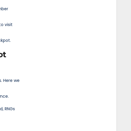
mber
o visit
kpot.
ot
s. Here we
ence.
ed, RNGs