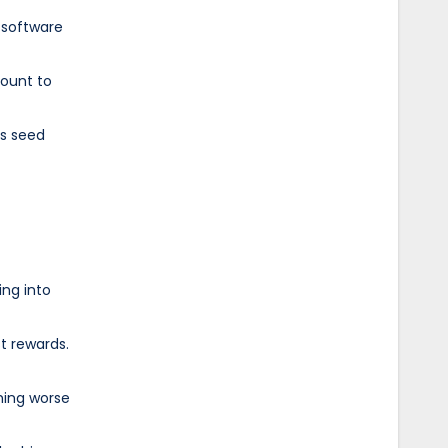
 software
mount to
ts seed
ing into
t rewards.
hing worse