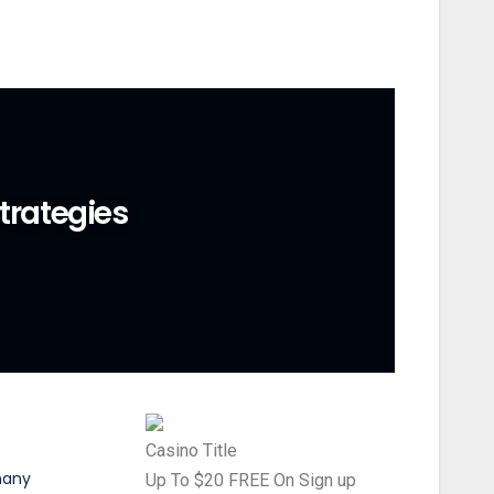
trategies
Casino Title
many
Up To
$20 FREE
On Sign up