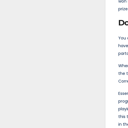
won 
prize
Do
You 
have 
part
When
the 
Corr
Esse
progr
playi
this
in th