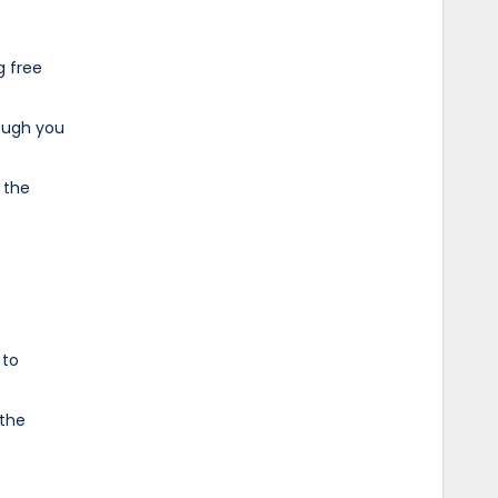
g free
hough you
 the
 to
 the