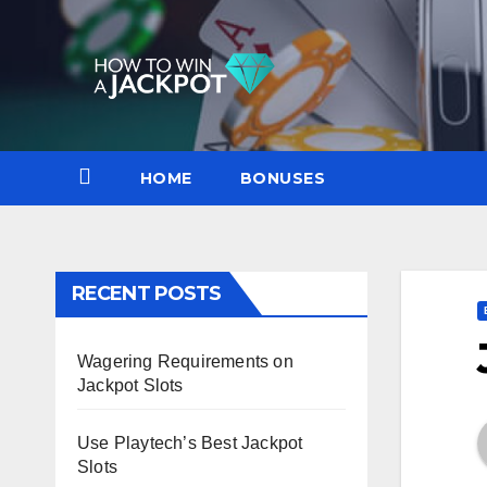
HOME
BONUSES
RECENT POSTS
Wagering Requirements on
Jackpot Slots
Use Playtech’s Best Jackpot
Slots