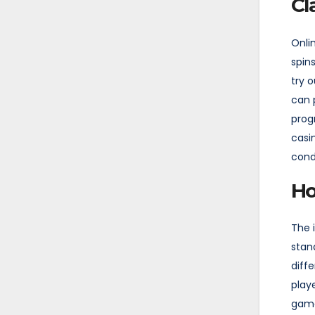
Cl
Onli
spins
try 
can 
prog
casi
cond
Ho
The i
stand
diff
playe
gam