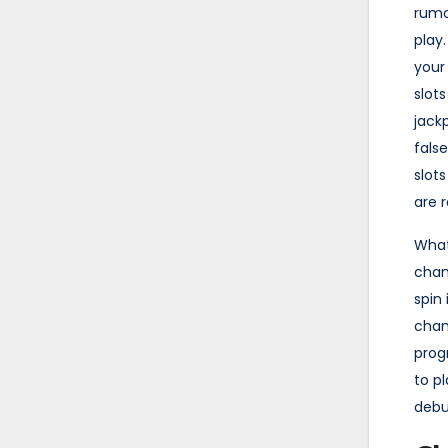
rumor
play
your
slot
jack
fals
slot
are 
What
chan
spin 
chan
progr
to pl
debu