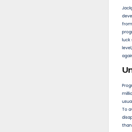
Jack
deve
from
progr
luck 
level
agai
Un
Prog
mill
usua
To a
disa
than