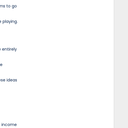
ems to go
 playing.
 entirely
he
hese ideas
e income