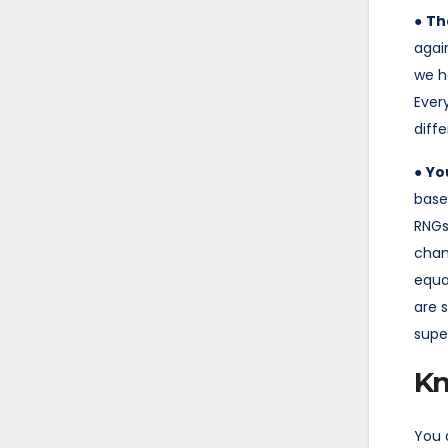
●
Th
agai
we h
Every
diffe
●
You
base
RNGs
chan
equal
are 
super
Kn
You 