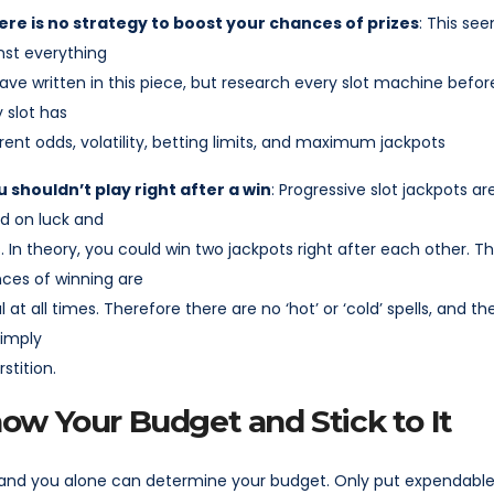
ere is no strategy to boost your chances of prizes
: This se
nst everything
ave written in this piece, but research every slot machine before
 slot has
rent odds, volatility, betting limits, and maximum jackpots
 shouldn’t play right after a win
: Progressive slot jackpots are
d on luck and
. In theory, you could win two jackpots right after each other. T
ces of winning are
 at all times. Therefore there are no ‘hot’ or ‘cold’ spells, and t
simply
stition.
ow Your Budget and Stick to It
and you alone can determine your budget. Only put expendabl