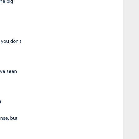
he big
 you don’t
ave seen
a
ense, but