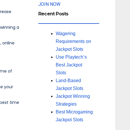
JOIN NOW
crease
Recent Posts
 winning a
Wagering
Requirements on
 online
Jackpot Slots
Use Playtech’s
Best Jackpot
ame of
Slots
Land-Based
ke your
Jackpot Slots
Jackpot Winning
 best time
Strategies
Best Microgaming
Jackpot Slots