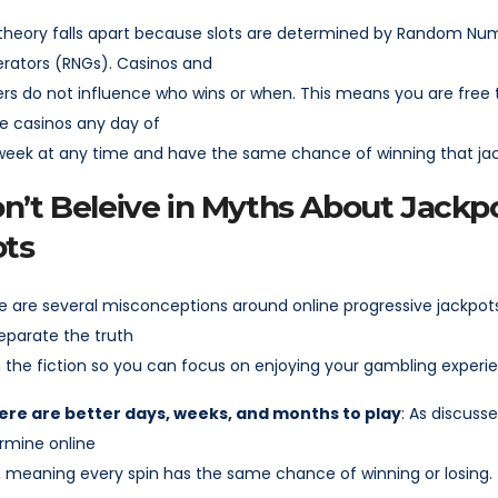
theory falls apart because slots are determined by Random Nu
rators (RNGs). Casinos and
ers do not influence who wins or when. This means you are free t
ne casinos any day of
week at any time and have the same chance of winning that jac
n’t Beleive in Myths About Jackp
ots
e are several misconceptions around online progressive jackpot
separate the truth
 the fiction so you can focus on enjoying your gambling experi
ere are better days, weeks, and months to play
: As discuss
rmine online
s, meaning every spin has the same chance of winning or losing.