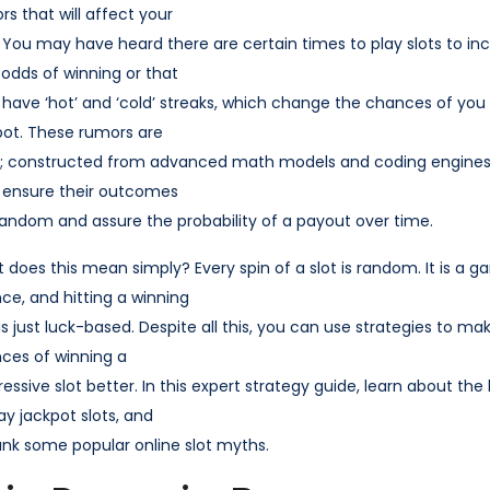
s that will affect your
. You may have heard there are certain times to play slots to in
 odds of winning or that
s have ‘hot’ and ‘cold’ streaks, which change the chances of you
pot. These rumors are
e; constructed from advanced math models and coding engines,
s ensure their outcomes
random and assure the probability of a payout over time.
 does this mean simply? Every spin of a slot is random. It is a g
ce, and hitting a winning
is just luck-based. Despite all this, you can use strategies to ma
ces of winning a
essive slot better. In this expert strategy guide, learn about the
ay jackpot slots, and
nk some popular online slot myths.